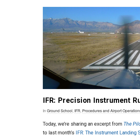
n
T
o
F
l
y
IFR: Precision Instrument 
In
Ground School
,
IFR
,
Procedures and Airport Operation
Today, we’re sharing an excerpt from
The Pil
to last month’s
IFR: The Instrument Landing 