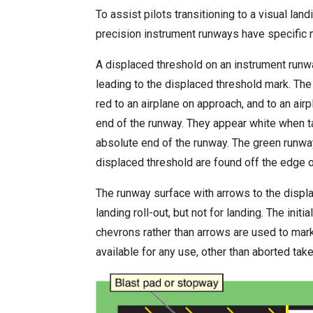
To assist pilots transitioning to a visual lan
precision instrument runways have specific 
A displaced threshold on an instrument runwa
leading to the displaced threshold mark. The
red to an airplane on approach, and to an air
end of the runway. They appear white when t
absolute end of the runway. The green runwa
displaced threshold are found off the edge o
The runway surface with arrows to the displac
landing roll-out, but not for landing. The init
chevrons rather than arrows are used to mark
available for any use, other than aborted take