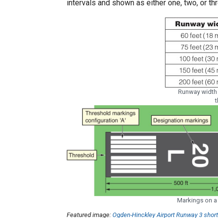
intervals and shown as either one, two, or thr
Runway width
t
Markings on a 
Featured image:
Ogden-Hinckley Airport Runway 3 shor