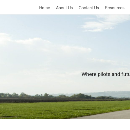
Home
About Us
Contact Us
Resources
L
Where pilots and futu
e
a
r