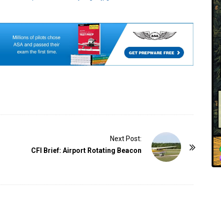
Next Post:
CFI Brief: Airport Rotating Beacon