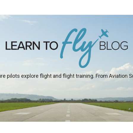
re pilots explore flight and flight training. From Aviation