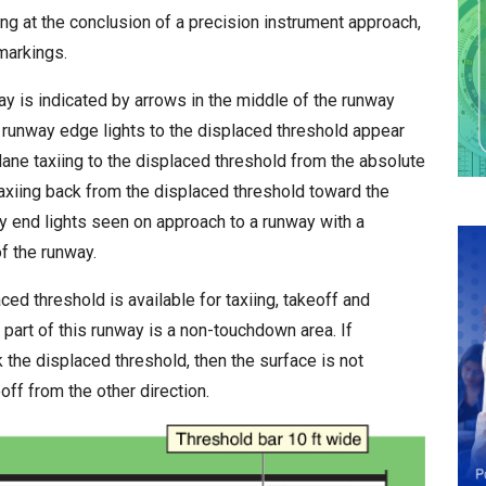
i
ding at the conclusion of a precision instrument approach,
s
markings.
h
y is indicated by arrows in the middle of the runway
D
 runway edge lights to the displaced threshold appear
a
plane taxiing to the displaced threshold from the absolute
t
e
axiing back from the displaced threshold toward the
y end lights seen on approach to a runway with a
f the runway.
ed threshold is available for taxiing, takeoff and
ial part of this runway is a non-touchdown area. If
 the displaced threshold, then the surface is not
off from the other direction.