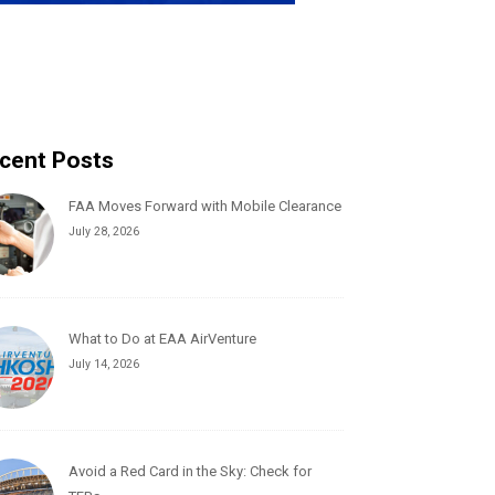
cent Posts
FAA Moves Forward with Mobile Clearance
July 28, 2026
What to Do at EAA AirVenture
July 14, 2026
Avoid a Red Card in the Sky: Check for