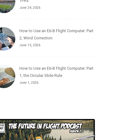
TFRs
June 24, 2026
How to Use an E6-B Flight Computer: Part
2, Wind Correction
June 15, 2026
How to Use an E6-B Flight Computer: Part
1, the Circular Slide Rule
June 1, 2026