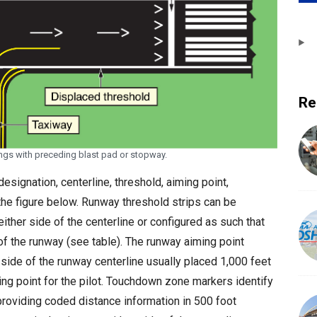
Re
ngs with preceding blast pad or stopway.
esignation, centerline, threshold, aiming point,
the figure below. Runway threshold strips can be
either side of the centerline or configured as such that
of the runway (see table). The runway aiming point
side of the runway centerline usually placed 1,000 feet
ing point for the pilot. Touchdown zone markers identify
providing coded distance information in 500 foot