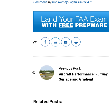
Commons
by
Don Ramey Logan
,
CC-BY 4.0
.
P
Previous Post:
o
Aircraft Performance: Runway
Surface and Gradient
s
t
N
a
Related Posts:
v