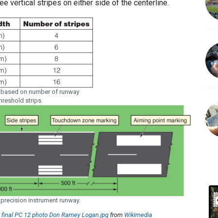
ee vertical stripes on either side of the centerline.
 based on number of runway
hreshold strips.
precision instrument runway.
t final PC 12 photo Don Ramey Logan.jpg
from
Wikimedia