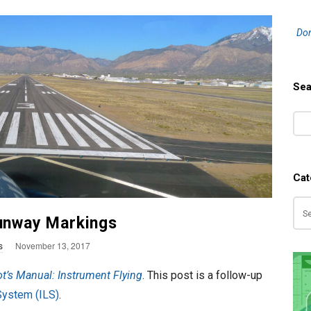
S
Don
i
t
e
Sea
S
S
i
e
d
a
e
r
b
Cat
c
a
h
Ca
r
Runway Markings
P
s
November 13, 2017
u
ot’s Manual: Instrument Flying
. This post is a follow-up
b
System (ILS)
.
l