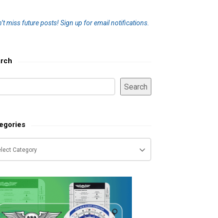
’t miss future posts!
Sign up for email notifications.
rch
Search
egories
tegories