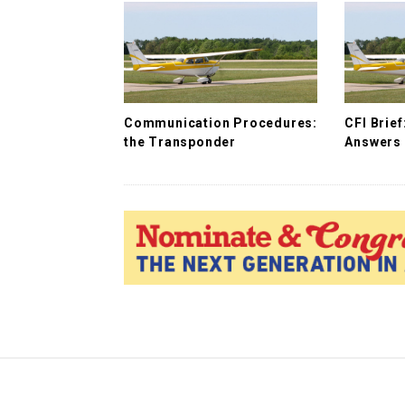
i
g
a
t
i
Communication Procedures:
CFI Brie
o
the Transponder
Answers 
n
S
i