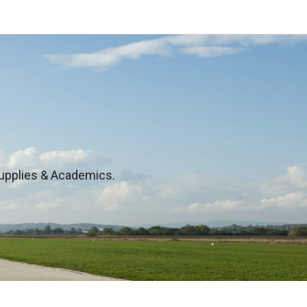
 Supplies & Academics.