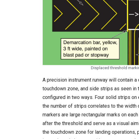
Displaced threshold marki
A precision instrument runway will contain a d
touchdown zone, and side strips as seen in 
configured in two ways. Four solid strips on 
the number of strips correlates to the width 
markers are large rectangular marks on each 
after the threshold and serve as a visual aim
the touchdown zone for landing operations, 