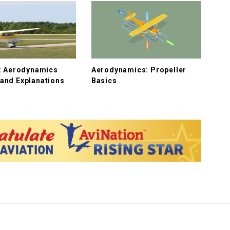
f: Aerodynamics
Aerodynamics: Propeller
and Explanations
Basics