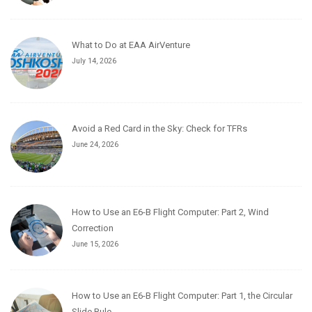
What to Do at EAA AirVenture
July 14, 2026
Avoid a Red Card in the Sky: Check for TFRs
June 24, 2026
How to Use an E6-B Flight Computer: Part 2, Wind
Correction
June 15, 2026
How to Use an E6-B Flight Computer: Part 1, the Circular