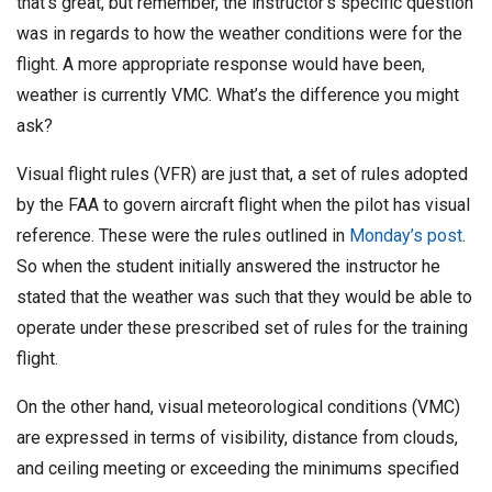
that’s great, but remember, the instructor’s specific question
D
was in regards to how the weather conditions were for the
a
flight. A more appropriate response would have been,
t
weather is currently VMC. What’s the difference you might
e
ask?
Visual flight rules (VFR) are just that, a set of rules adopted
by the FAA to govern aircraft flight when the pilot has visual
reference. These were the rules outlined in
Monday’s post
.
So when the student initially answered the instructor he
stated that the weather was such that they would be able to
operate under these prescribed set of rules for the training
flight.
On the other hand, visual meteorological conditions (VMC)
are expressed in terms of visibility, distance from clouds,
and ceiling meeting or exceeding the minimums specified