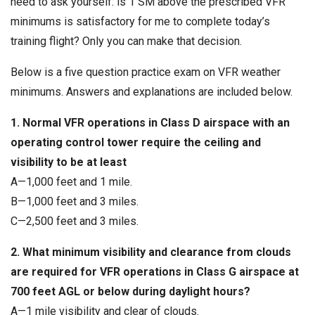
need to ask yourself: is 1 SM above the prescribed VFR
minimums is satisfactory for me to complete today’s
training flight? Only you can make that decision.
Below is a five question practice exam on VFR weather
minimums. Answers and explanations are included below.
1. Normal VFR operations in Class D airspace with an
operating control tower require the ceiling and
visibility to be at least
A—1,000 feet and 1 mile.
B—1,000 feet and 3 miles.
C—2,500 feet and 3 miles.
2. What minimum visibility and clearance from clouds
are required for VFR operations in Class G airspace at
700 feet AGL or below during daylight hours?
A—1 mile visibility and clear of clouds.