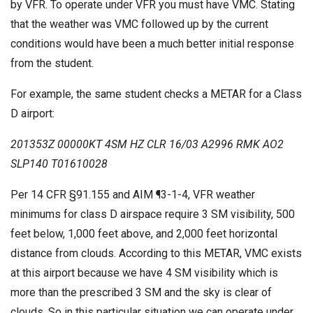
by VFR. To operate under VFR you must have VMC. Stating
that the weather was VMC followed up by the current
conditions would have been a much better initial response
from the student.
For example, the same student checks a METAR for a Class
D airport:
201353Z 00000KT 4SM HZ CLR 16/03 A2996 RMK AO2
SLP140 T01610028
Per 14 CFR §91.155 and AIM ¶3-1-4, VFR weather
minimums for class D airspace require 3 SM visibility, 500
feet below, 1,000 feet above, and 2,000 feet horizontal
distance from clouds. According to this METAR, VMC exists
at this airport because we have 4 SM visibility which is
more than the prescribed 3 SM and the sky is clear of
clouds. So in this particular situation we can operate under