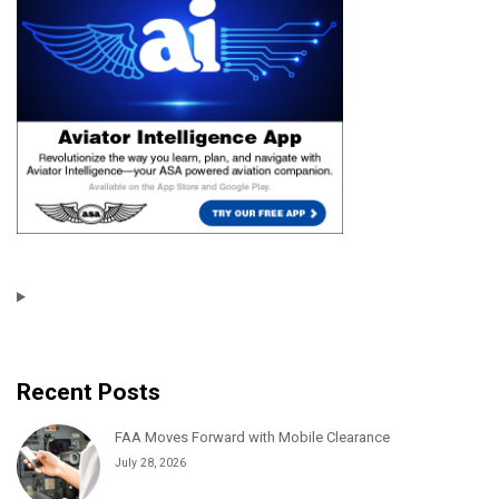
Recent Posts
FAA Moves Forward with Mobile Clearance
July 28, 2026