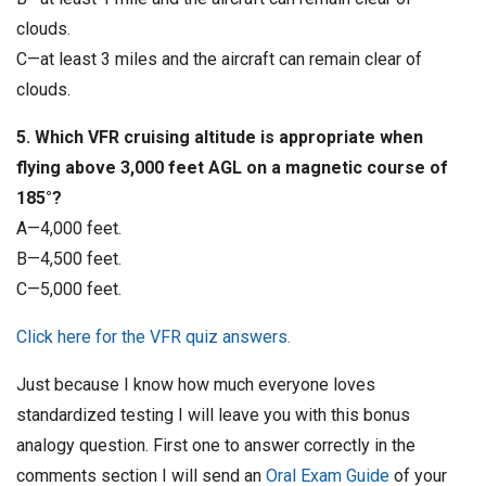
clouds.
C—at least 3 miles and the aircraft can remain clear of
clouds.
5. Which VFR cruising altitude is appropriate when
flying above 3,000 feet AGL on a magnetic course of
185°?
A—4,000 feet.
B—4,500 feet.
C—5,000 feet.
Click here for the VFR quiz answers.
Just because I know how much everyone loves
standardized testing I will leave you with this bonus
analogy question. First one to answer correctly in the
comments section I will send an
Oral Exam Guide
of your