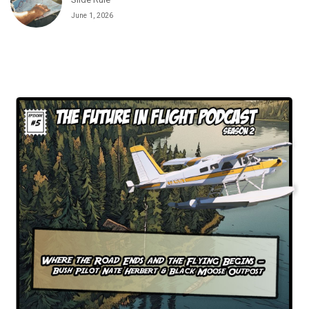
Slide Rule
June 1, 2026