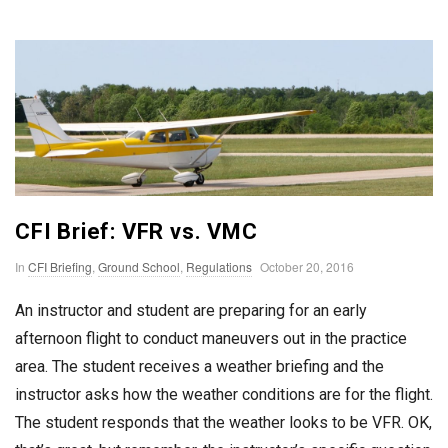
n
T
o
F
l
CFI Brief: VFR vs. VMC
y
P
In
CFI Briefing
,
Ground School
,
Regulations
October 20, 2016
u
An instructor and student are preparing for an early
b
afternoon flight to conduct maneuvers out in the practice
l
area. The student receives a weather briefing and the
i
instructor asks how the weather conditions are for the flight.
s
The student responds that the weather looks to be VFR. OK,
h