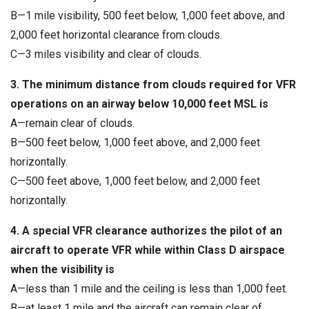
B—1 mile visibility, 500 feet below, 1,000 feet above, and
2,000 feet horizontal clearance from clouds.
C—3 miles visibility and clear of clouds.
3. The minimum distance from clouds required for VFR
operations on an airway below 10,000 feet MSL is
A—remain clear of clouds.
B—500 feet below, 1,000 feet above, and 2,000 feet
horizontally.
C—500 feet above, 1,000 feet below, and 2,000 feet
horizontally.
4. A special VFR clearance authorizes the pilot of an
aircraft to operate VFR while within Class D airspace
when the visibility is
A—less than 1 mile and the ceiling is less than 1,000 feet.
B—at least 1 mile and the aircraft can remain clear of