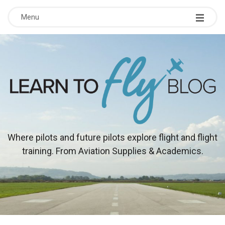
Menu
L
Where pilots and future pilots explore flight and flight
training. From Aviation Supplies & Academics.
e
a
r