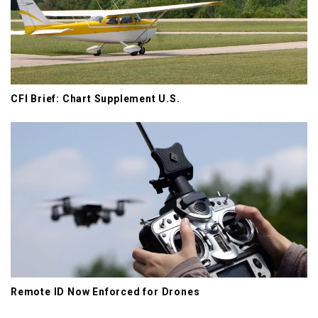
CFI Brief: Chart Supplement U.S.
Remote ID Now Enforced for Drones