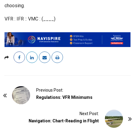
choosing.
VFR : IFR :: VMC : (____)
P
Previous Post:
o
Regulations: VFR Minimums
s
t
Next Post:
Navigation: Chart-Reading in Flight
N
a