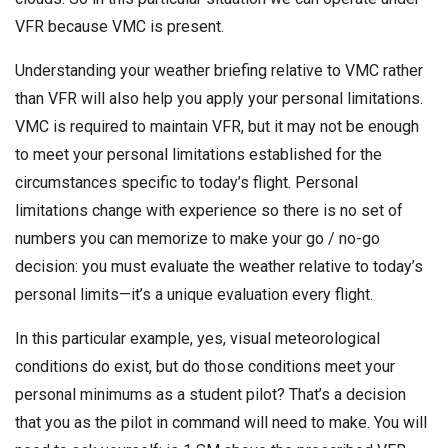
VFR because VMC is present.
Understanding your weather briefing relative to VMC rather
than VFR will also help you apply your personal limitations.
VMC is required to maintain VFR, but it may not be enough
to meet your personal limitations established for the
circumstances specific to today’s flight. Personal
limitations change with experience so there is no set of
numbers you can memorize to make your go / no-go
decision: you must evaluate the weather relative to today’s
personal limits—it’s a unique evaluation every flight.
In this particular example, yes, visual meteorological
conditions do exist, but do those conditions meet your
personal minimums as a student pilot? That’s a decision
that you as the pilot in command will need to make. You will