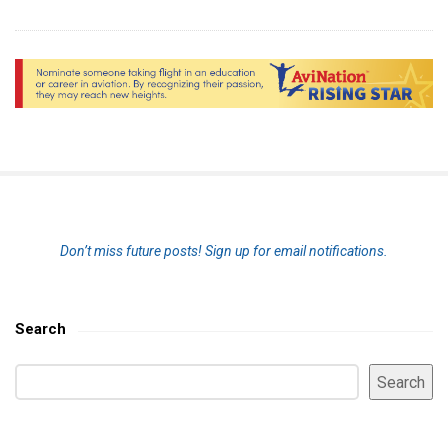
S
Don’t miss future posts!
Sign up for email notifications.
i
t
e
Search
S
S
i
Search
e
d
a
e
r