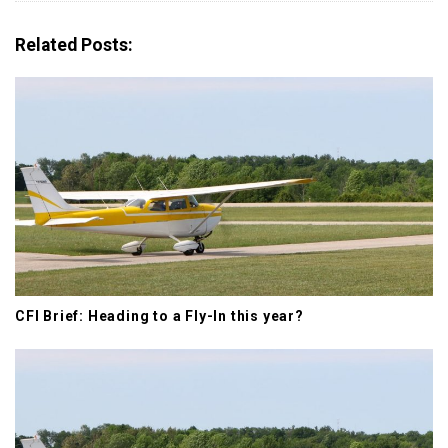
v
i
Related Posts:
g
a
t
i
o
n
CFI Brief: Heading to a Fly-In this year?