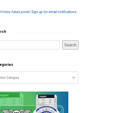
’t miss future posts!
Sign up for email notifications.
rch
Search
egories
tegories