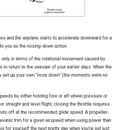
ses and the airplane starts to accelerate downward for a
e to you as the nosing-down action.
nk only in terms of the rotational movement caused by
 is to return to the seesaw of your earlier days. When the
ou set up your own “nose down” (the moments were no
rspeeds by either holding fore or aft wheel pressure or
or straight and level flight, closing the throttle requires
hands-off at the recommended glide speed. A propeller-
elevator trim for a given airspeed when using power than
s for yourself the next pretty day when you’re out just