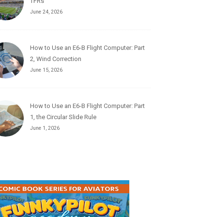
TFRs
June 24, 2026
How to Use an E6-B Flight Computer: Part
2, Wind Correction
June 15, 2026
How to Use an E6-B Flight Computer: Part
1, the Circular Slide Rule
June 1, 2026