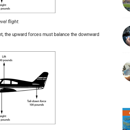
vel flight.
light, the upward forces must balance the downward