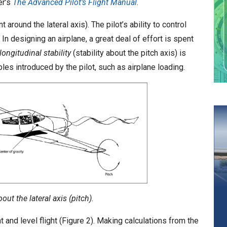
er’s
The Advanced Pilot’s Flight Manual
.
around the lateral axis). The pilot’s ability to control
 In designing an airplane, a great deal of effort is spent
longitudinal stability
(stability about the pitch axis) is
es introduced by the pilot, such as airplane loading.
t the lateral axis (pitch).
ht and level flight (Figure 2). Making calculations from the