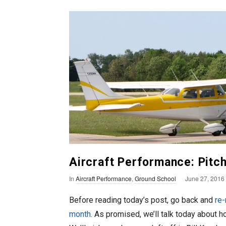
n
T
o
F
l
y
Aircraft Performance: Pitch S
P
In
Aircraft Performance
,
Ground School
June 27, 2016
u
Before reading today’s post, go back and
re-
b
month
. As promised, we’ll talk today about h
l