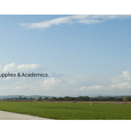
 Supplies & Academics.