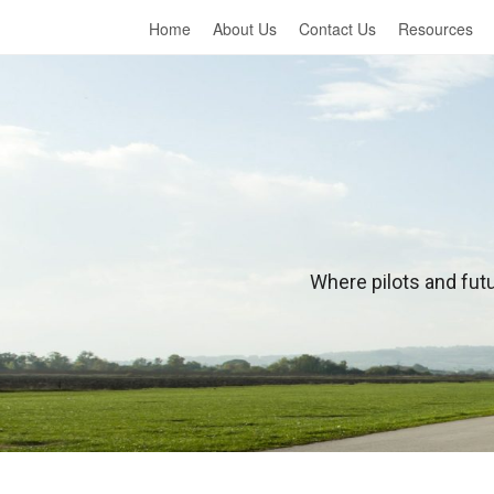
Home
About Us
Contact Us
Resources
L
Where pilots and futu
e
a
r