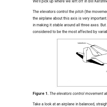
We’ll pick up where we left off in Bill Kershn
i
s
The elevators control the
pitch
(the movement 
h
the airplane about this axis is very important.
D
in making it stable around all three axes. But
a
considered to be the most affected by variabl
t
e
Figure 1.
The elevators control movement abou
Take a look at an airplane in balanced, straig