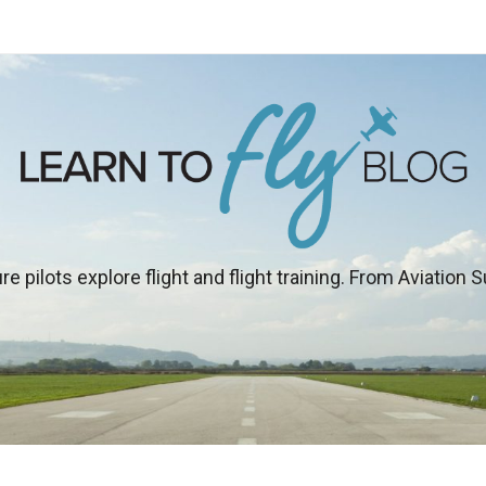
re pilots explore flight and flight training. From Aviation