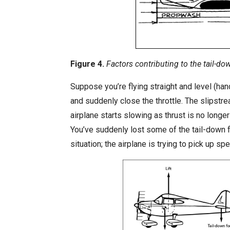
Figure 4.
Factors contributing to the tail-do
Suppose you’re flying straight and level (ha
and suddenly close the throttle. The slipstre
airplane starts slowing as thrust is no longe
You’ve suddenly lost some of the tail-down fo
situation; the airplane is trying to pick up s