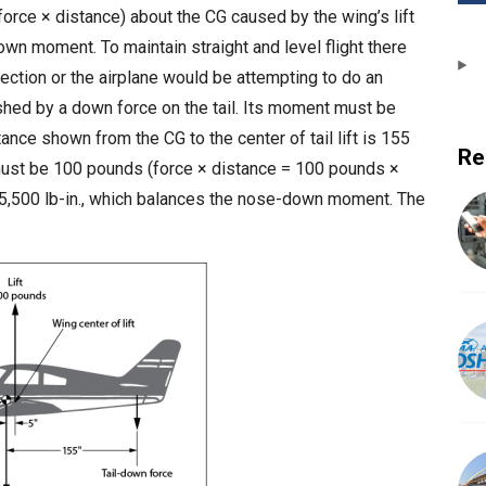
force × distance) about the CG caused by the wing’s lift
down moment. To maintain straight and level flight there
ction or the airplane would be attempting to do an
shed by a down force on the tail. Its moment must be
stance shown from the CG to the center of tail lift is 155
Re
l must be 100 pounds (force × distance = 100 pounds ×
15,500 lb-in., which balances the nose-down moment. The