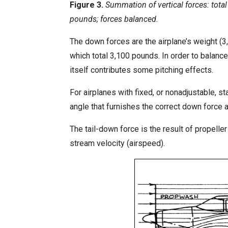
Figure 3.
Summation of vertical forces: tota
pounds; forces balanced.
The down forces are the airplane’s weight (3
which total 3,100 pounds. In order to balance
itself contributes some pitching effects.
For airplanes with fixed, or nonadjustable, st
angle that furnishes the correct down force 
The tail-down force is the result of propell
stream velocity (airspeed).