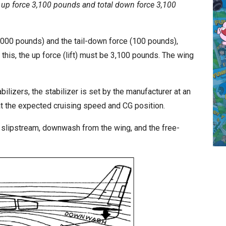
l up force 3,100 pounds and total down force 3,100
,000 pounds) and the tail-down force (100 pounds),
 this, the up force (lift) must be 3,100 pounds. The wing
abilizers, the stabilizer is set by the manufacturer at an
at the expected cruising speed and CG position.
er slipstream, downwash from the wing, and the free-