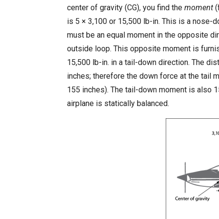
center of gravity (CG), you find the
moment
(
is 5 × 3,100 or 15,500 lb-in. This is a nose-
must be an equal moment in the opposite dire
outside loop. This opposite moment is furni
15,500 lb-in. in a tail-down direction. The di
inches; therefore the down force at the tai
155 inches). The tail-down moment is also 
airplane is statically balanced.