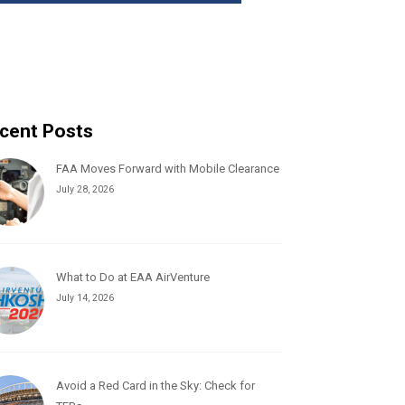
cent Posts
FAA Moves Forward with Mobile Clearance
July 28, 2026
What to Do at EAA AirVenture
July 14, 2026
Avoid a Red Card in the Sky: Check for