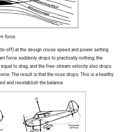
wn force.
nds-off) at the design cruise speed and power setting
am force suddenly drops to practically nothing; the
r equal to drag, and the free-stream velocity also drops.
rce. The result is that the nose drops. This is a healthy
peed and reestablish the balance.