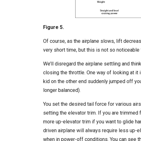
Figure 5.
Of course, as the airplane slows, lift decrea
very short time, but this is not so noticeabl
We’ll disregard the airplane settling and thi
closing the throttle. One way of looking at it
kid on the other end suddenly jumped off y
longer balanced).
You set the desired tail force for various ai
setting the elevator trim. If you are trimmed f
more up-elevator trim if you want to glide 
driven airplane will always require less up-
when in power-off conditions. You can see thi