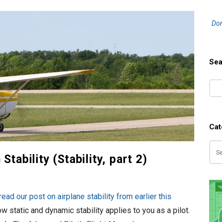
S
Don
i
t
e
Sea
S
S
i
e
d
a
e
r
b
Cat
c
a
h
Ca
r
tability (Stability, part 2)
read our post on airplane stability from earlier this
ow static and dynamic stability applies to you as a pilot.