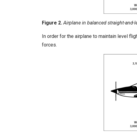
Figure 2.
Airplane in balanced straight-and-le
In order for the airplane to maintain level f
forces.