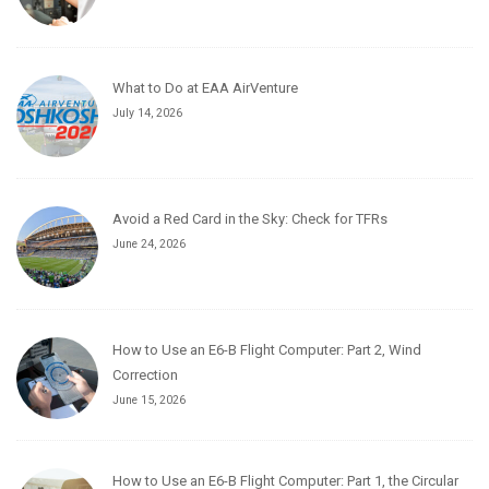
What to Do at EAA AirVenture
July 14, 2026
Avoid a Red Card in the Sky: Check for TFRs
June 24, 2026
How to Use an E6-B Flight Computer: Part 2, Wind
Correction
June 15, 2026
How to Use an E6-B Flight Computer: Part 1, the Circular