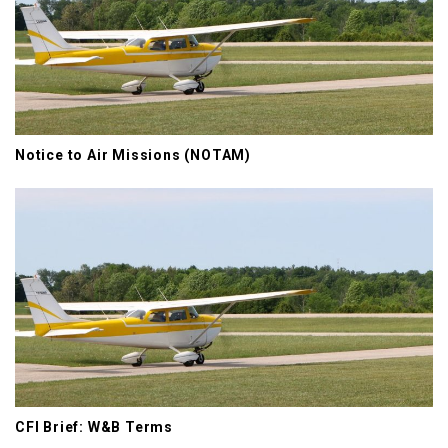
Notice to Air Missions (NOTAM)
CFI Brief: W&B Terms