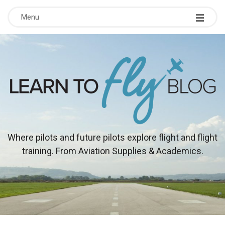
Menu
L
Where pilots and future pilots explore flight and flight
training. From Aviation Supplies & Academics.
e
a
r