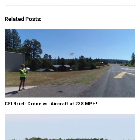
v
i
g
Related Posts:
a
t
i
o
n
CFI Brief: Drone vs. Aircraft at 238 MPH!