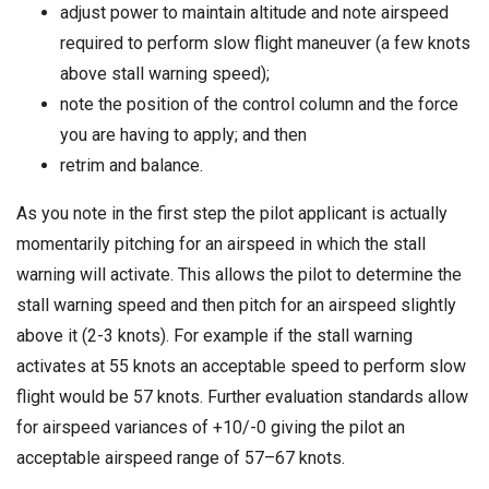
adjust power to maintain altitude and note airspeed
required to perform slow flight maneuver (a few knots
above stall warning speed);
note the position of the control column and the force
you are having to apply; and then
retrim and balance.
As you note in the first step the pilot applicant is actually
momentarily pitching for an airspeed in which the stall
warning will activate. This allows the pilot to determine the
stall warning speed and then pitch for an airspeed slightly
above it (2-3 knots). For example if the stall warning
activates at 55 knots an acceptable speed to perform slow
flight would be 57 knots. Further evaluation standards allow
for airspeed variances of +10/-0 giving the pilot an
acceptable airspeed range of 57–67 knots.