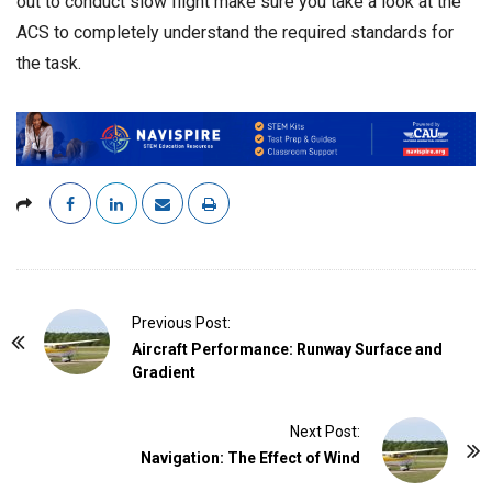
out to conduct slow flight make sure you take a look at the
ACS to completely understand the required standards for
the task.
P
Previous Post:
o
Aircraft Performance: Runway Surface and
Gradient
s
t
Next Post:
N
Navigation: The Effect of Wind
a