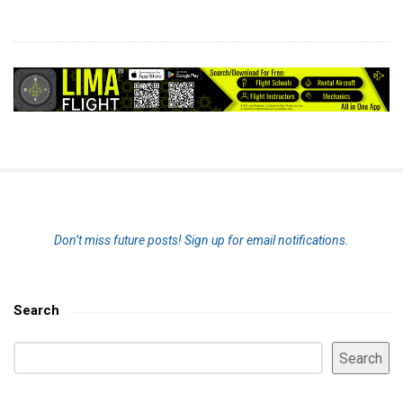
S
Don’t miss future posts!
Sign up for email notifications.
i
t
e
Search
S
S
i
Search
e
d
a
e