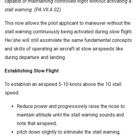
capable of maintaining controlled flight without activating a
stall warning. (PA.VII.A.S2)
This now allows the pilot applicant to maneuver without the
stall warning continuously being activated during slow flight.
He/she will still assimilate the same fundamental concepts
and skills of operating an aircraft at slow airspeeds like
during departure and landing.
Establishing Slow Flight
To establish an airspeed 5-10 knots above the 1G stall
speed:
Reduce power and progressively raise the nose to
maintain altitude until the stall warning sounds and
note that airspeed;
pitch down slightly to eliminate the stall warning;