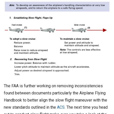
The FAA is further working on removing inconsistencies
found between documents particularly the Airplane Flying
Handbook to better align the slow flight maneuver with the
new standards outlined in the
ACS
. The next time you head