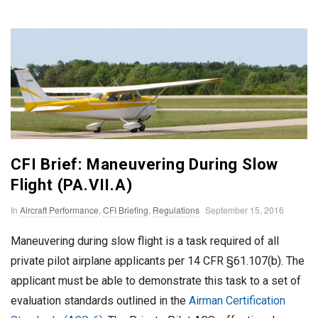
n
T
o
F
l
CFI Brief: Maneuvering During Slow
Flight (PA.VII.A)
y
P
In
Aircraft Performance
,
CFI Briefing
,
Regulations
September 15, 2016
u
Maneuvering during slow flight is a task required of all
b
private pilot airplane applicants per 14 CFR §61.107(b). The
l
applicant must be able to demonstrate this task to a set of
i
evaluation standards outlined in the
Airman Certification
s