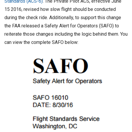
Standards (ACS-6)
. The Private Pilot ACS, effective June
h
15 2016, revised how slow flight should be conducted
D
during the check ride. Additionally, to support this change
a
the FAA released a Safety Alert for Operators (SAFO) to
t
reiterate those changes including the logic behind them. You
e
can view the complete SAFO below: