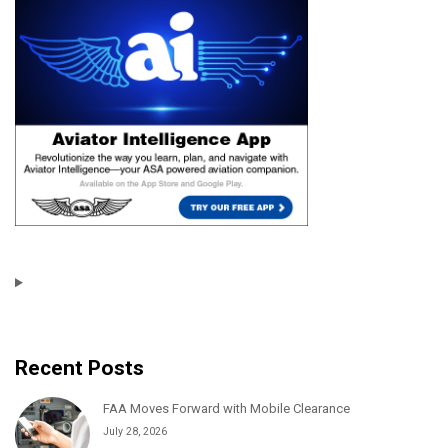
Recent Posts
FAA Moves Forward with Mobile Clearance
July 28, 2026