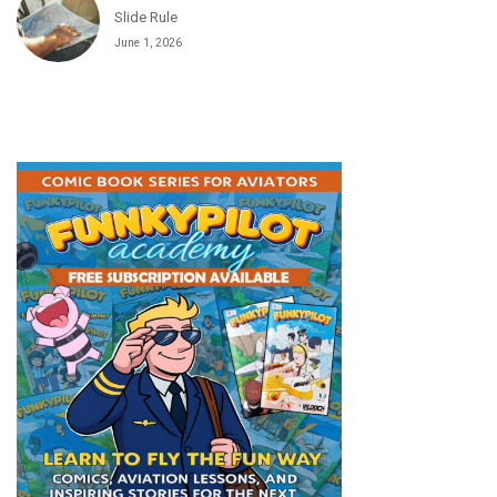
Slide Rule
June 1, 2026