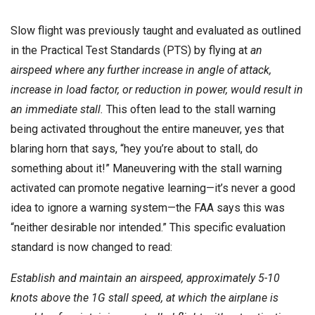
Slow flight was previously taught and evaluated as outlined
in the Practical Test Standards (PTS) by flying at
an
airspeed where any further increase in angle of attack,
increase in load factor, or reduction in power, would result in
an immediate stall.
This often lead to the stall warning
being activated throughout the entire maneuver, yes that
blaring horn that says, “hey you’re about to stall, do
something about it!” Maneuvering with the stall warning
activated can promote negative learning—it’s never a good
idea to ignore a warning system—the FAA says this was
“neither desirable nor intended.” This specific evaluation
standard is now changed to read:
Establish and maintain an airspeed, approximately 5-10
knots above the 1G stall speed, at which the airplane is